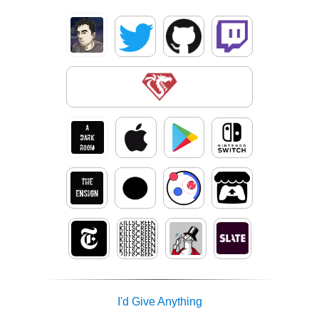
I'd Give Anything