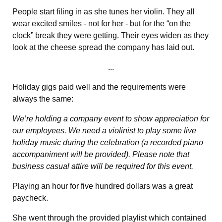
People start filing in as she tunes her violin. They all
wear excited smiles - not for her - but for the “on the
clock” break they were getting. Their eyes widen as they
look at the cheese spread the company has laid out.
...
Holiday gigs paid well and the requirements were
always the same:
We’re holding a company event to show appreciation for
our employees. We need a violinist to play some live
holiday music during the celebration (a recorded piano
accompaniment will be provided). Please note that
business casual attire will be required for this event.
Playing an hour for five hundred dollars was a great
paycheck.
She went through the provided playlist which contained