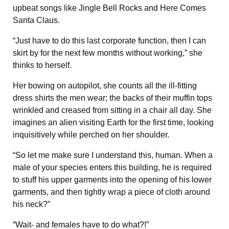
upbeat songs like Jingle Bell Rocks and Here Comes
Santa Claus.
“Just have to do this last corporate function, then I can
skirt by for the next few months without working,” she
thinks to herself.
Her bowing on autopilot, she counts all the ill-fitting
dress shirts the men wear; the backs of their muffin tops
wrinkled and creased from sitting in a chair all day. She
imagines an alien visiting Earth for the first time, looking
inquisitively while perched on her shoulder.
“So let me make sure I understand this, human. When a
male of your species enters this building, he is required
to stuff his upper garments into the opening of his lower
garments, and then tightly wrap a piece of cloth around
his neck?”
“Wait- and females have to do what?!”