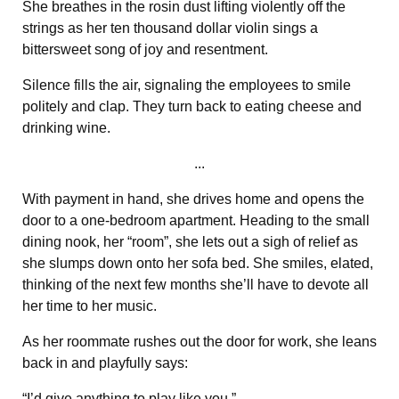
She breathes in the rosin dust lifting violently off the
strings as her ten thousand dollar violin sings a
bittersweet song of joy and resentment.
Silence fills the air, signaling the employees to smile
politely and clap. They turn back to eating cheese and
drinking wine.
...
With payment in hand, she drives home and opens the
door to a one-bedroom apartment. Heading to the small
dining nook, her “room”, she lets out a sigh of relief as
she slumps down onto her sofa bed. She smiles, elated,
thinking of the next few months she’ll have to devote all
her time to her music.
As her roommate rushes out the door for work, she leans
back in and playfully says:
“I’d give anything to play like you.”