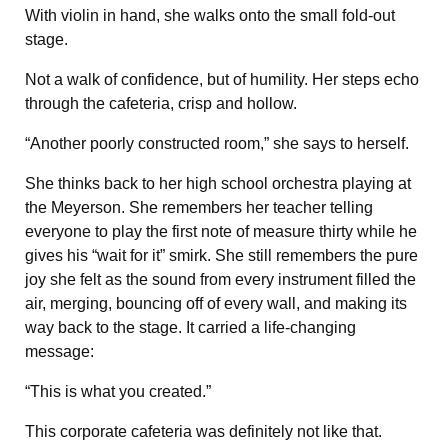
With violin in hand, she walks onto the small fold-out
stage.
Not a walk of confidence, but of humility. Her steps echo
through the cafeteria, crisp and hollow.
“Another poorly constructed room,” she says to herself.
She thinks back to her high school orchestra playing at
the Meyerson. She remembers her teacher telling
everyone to play the first note of measure thirty while he
gives his “wait for it” smirk. She still remembers the pure
joy she felt as the sound from every instrument filled the
air, merging, bouncing off of every wall, and making its
way back to the stage. It carried a life-changing
message:
“This is what you created.”
This corporate cafeteria was definitely not like that.