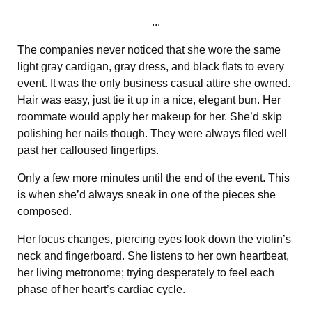
...
The companies never noticed that she wore the same
light gray cardigan, gray dress, and black flats to every
event. It was the only business casual attire she owned.
Hair was easy, just tie it up in a nice, elegant bun. Her
roommate would apply her makeup for her. She’d skip
polishing her nails though. They were always filed well
past her calloused fingertips.
Only a few more minutes until the end of the event. This
is when she’d always sneak in one of the pieces she
composed.
Her focus changes, piercing eyes look down the violin’s
neck and fingerboard. She listens to her own heartbeat,
her living metronome; trying desperately to feel each
phase of her heart’s cardiac cycle.